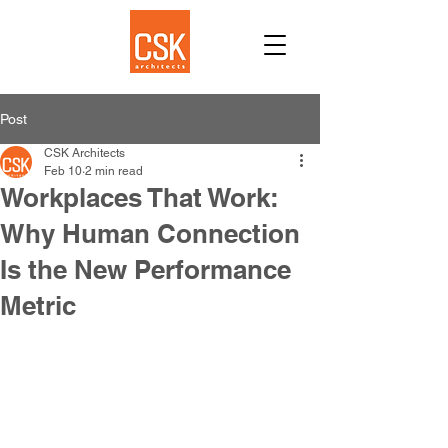
Post
CSK Architects
Feb 10
2 min read
Workplaces That Work:
Why Human Connection
Is the New Performance
Metric