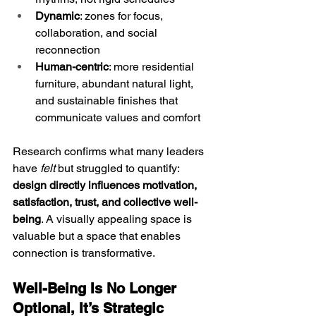
Dynamic
: zones for focus, 
collaboration, and social 
reconnection
Human-centric
: more residential 
furniture, abundant natural light, 
and sustainable finishes that 
communicate values and comfort
Research confirms what many leaders 
have 
felt
 but struggled to quantify: 
design directly influences motivation, 
satisfaction, trust, and collective well-
being
. A visually appealing space is 
valuable but a space that enables 
connection is transformative. 
Well-Being Is No Longer 
Optional, It’s Strategic