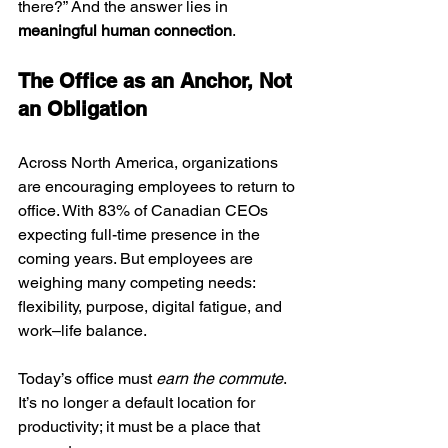
there?” And the answer lies in 
meaningful human connection
.
The Office as an Anchor, Not 
an Obligation
Across North America, organizations 
are encouraging employees to return to 
office. With 83% of Canadian CEOs 
expecting full-time presence in the 
coming years. But employees are 
weighing many competing needs: 
flexibility, purpose, digital fatigue, and 
work–life balance.
Today’s office must 
earn the commute
. 
It’s no longer a default location for 
productivity; it must be a place that 