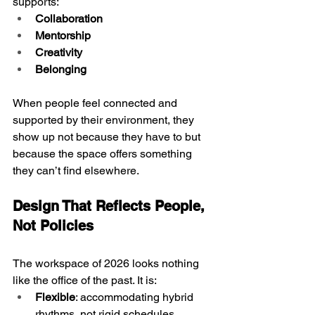
supports:
Collaboration
Mentorship
Creativity
Belonging
When people feel connected and 
supported by their environment, they 
show up not because they have to but 
because the space offers something 
they can’t find elsewhere.
Design That Reflects People, 
Not Policies
The workspace of 2026 looks nothing 
like the office of the past. It is:
Flexible
: accommodating hybrid 
rhythms, not rigid schedules