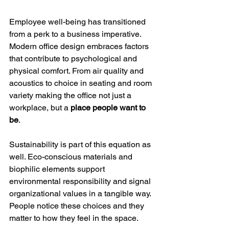
Employee well-being has transitioned 
from a perk to a business imperative. 
Modern office design embraces factors 
that contribute to psychological and 
physical comfort. From air quality and 
acoustics to choice in seating and room 
variety making the office not just a 
workplace, but a 
place people want to 
be
.
Sustainability is part of this equation as 
well. Eco-conscious materials and 
biophilic elements support 
environmental responsibility and signal 
organizational values in a tangible way. 
People notice these choices and they 
matter to how they feel in the space.