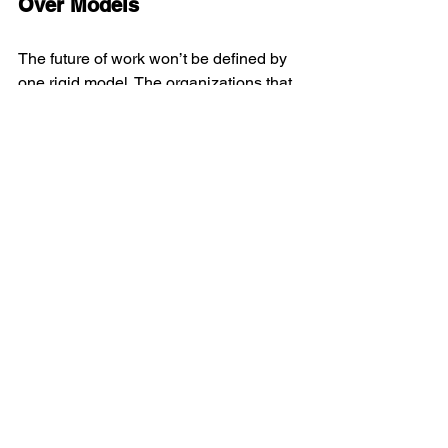
Over Models
The future of work won’t be defined by 
one rigid model. The organizations that 
thrive will be those that create 
human-
centred environments
 that:
Inspire trust
Spark creativity
Cultivate belonging
Support a community over isolation
Designing a workspace isn’t about 
filling square footage. It’s about creating 
an ecosystem where ideas flow, talent 
connects, and people rediscover the 
desire to move forward together.