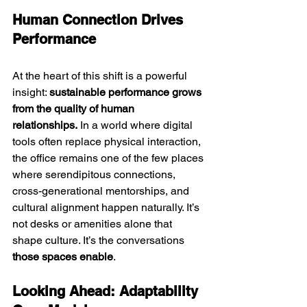
Human Connection Drives 
Performance
At the heart of this shift is a powerful 
insight: 
sustainable performance grows 
from the quality of human 
relationships.
 In a world where digital 
tools often replace physical interaction, 
the office remains one of the few places 
where serendipitous connections, 
cross-generational mentorships, and 
cultural alignment happen naturally.
 It
’s 
not desks or amenities alone that 
shape culture. It’s the conversations 
those spaces enable
.
Looking Ahead: Adaptability 