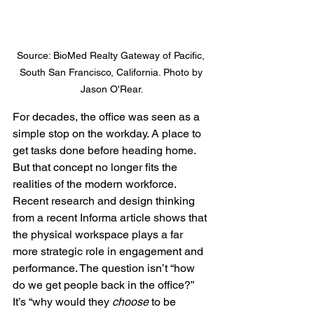
Source: BioMed Realty Gateway of Pacific, 
South San Francisco, California. Photo by 
Jason O'Rear.
For decades, the office was seen as a 
simple stop on the workday. A place to 
get tasks done before heading home. 
But that concept no longer fits the 
realities of the modern workforce.
Recent research and design thinking 
from a recent Informa article shows that 
the physical workspace plays a far 
more strategic role in engagement and 
performance. The question isn’t “how 
do we get people back in the office?” 
It’s “why would they 
choose
 to be 