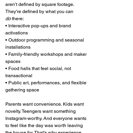
aren’t defined by square footage. 
They’re defined by what you can 
do
 there:
• Interactive pop-ups and brand 
activations
• Outdoor programming and seasonal 
installations
• Family-friendly workshops and maker 
spaces
• Food halls that feel social, not 
transactional
• Public art, performances, and flexible 
gathering space
Parents want convenience. Kids want 
novelty. Teengers want something 
Instagram-worthy. And everyone wants 
to feel like the day was worth leaving 
the house for. That’s why experience 