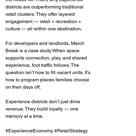
districts are outperforming traditional 
retail clusters. They offer layered 
engagement — retail + recreation + 
culture — all within one destination.
For developers and landlords, March 
Break is a case study:When space 
supports connection, play, and shared 
experience, foot traffic follows. The 
question isn’t how to fill vacant units. It’s 
how to program places families choose 
on their days off.
Experience districts don’t just drive 
revenue. They build loyalty — one 
memory at a time.
#ExperienceEconomy
#RetailStrategy