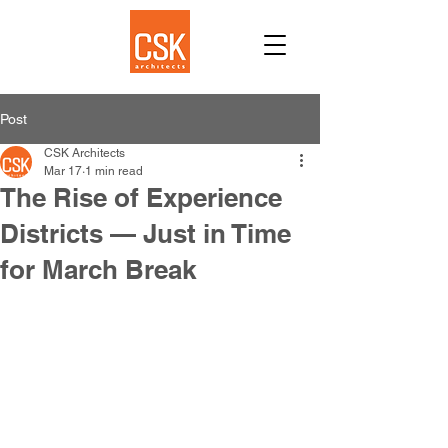
Post
CSK Architects
Mar 17
1 min read
The Rise of Experience
Districts — Just in Time
for March Break