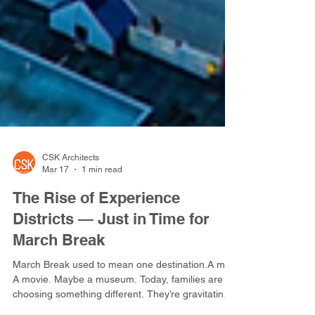
CSK Architects
Mar 17
1 min read
The Rise of Experience
Districts — Just in Time for
March Break
March Break used to mean one destination.A mall.
A movie. Maybe a museum. Today, families are