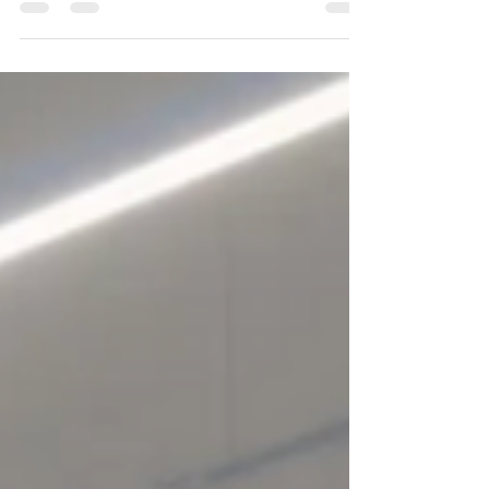
choosing something different. They’re gravitating
toward experience districts — mixed-use
neighbourhoods where retail, food, culture,
entertainment, and public space come together in
one walkable ecosystem. Because March Break
isn’t about errands. It’s about memory-making.
The most successful districts right now aren’t
defined by square footage. They’re defined by
what you can do t