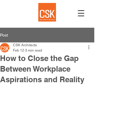
Post
CSK Architects
Feb 12
3 min read
How to Close the Gap
Between Workplace
Aspirations and Reality