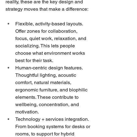
reality, these are the key design and 
strategy moves that make a difference:
Flexible, activity-based layouts. 
Offer zones for collaboration, 
focus, quiet work, relaxation, and 
socializing. This lets people 
choose what environment works 
best for their task.
Human-centric design features. 
Thoughtful lighting, acoustic 
comfort, natural materials, 
ergonomic furniture, and biophilic 
elements. These contribute to 
wellbeing, concentration, and 
motivation.
Technology + services integration. 
From booking systems for desks or 
rooms, to support for hybrid 