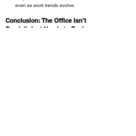
even as work trends evolve.
Conclusion: The Office Isn’t 
Dead. It Just Needs to Evolve
Cutting desks isn’t the answer. 
Mandating attendance isn’t the answer.
The answer is a more human-centered, 
experience-driven workplace. One that 
meets people where they are, aligns 
with how they want to work, and 
supports both productivity and purpose.
Because the office that thrives in 2025 
and beyond won’t be the one with the 
most square footage.  It will be the one 
with the most thoughtful design.