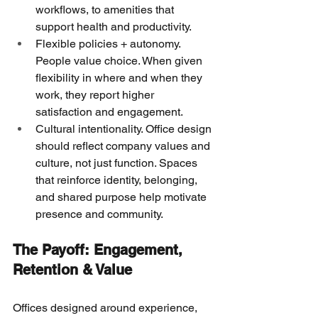
workflows, to amenities that 
support health and productivity.
Flexible policies + autonomy. 
People value choice. When given 
flexibility in where and when they 
work, they report higher 
satisfaction and engagement.
Cultural intentionality. Office design 
should reflect company values and 
culture, not just function. Spaces 
that reinforce identity, belonging, 
and shared purpose help motivate 
presence and community. 
The Payoff: Engagement, 
Retention & Value
Offices designed around experience, 