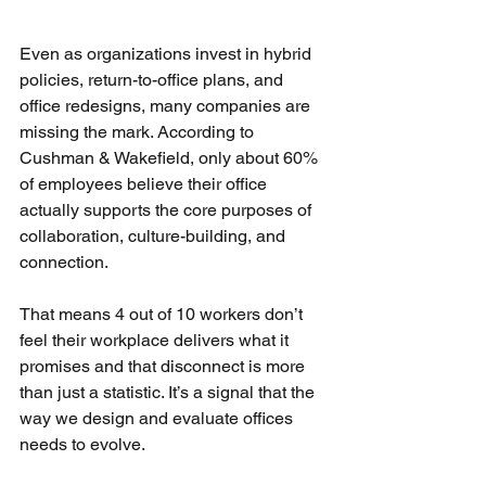
Even as organizations invest in hybrid 
policies, return-to-office plans, and 
office redesigns, many companies are 
missing the mark. According to 
Cushman & Wakefield, only about 60% 
of employees believe their office 
actually supports the core purposes of 
collaboration, culture-building, and 
connection.
That means 4 out of 10 workers don’t 
feel their workplace delivers what it 
promises and that disconnect is more 
than just a statistic. It’s a signal that the 
way we design and evaluate offices 
needs to evolve.