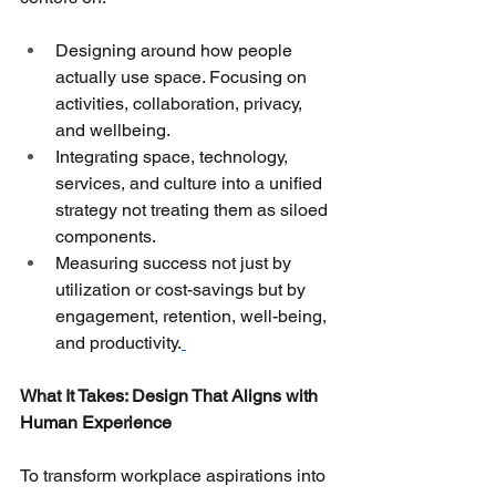
Designing around how people 
actually use space. Focusing on 
activities, collaboration, privacy, 
and wellbeing.
Integrating space, technology, 
services, and culture into a unified 
strategy not treating them as siloed 
components.
Measuring success not just by 
utilization or cost-savings but by 
engagement, retention, well-being, 
and productivity.
What It Takes: Design That Aligns with 
Human Experience
To transform workplace aspirations into 