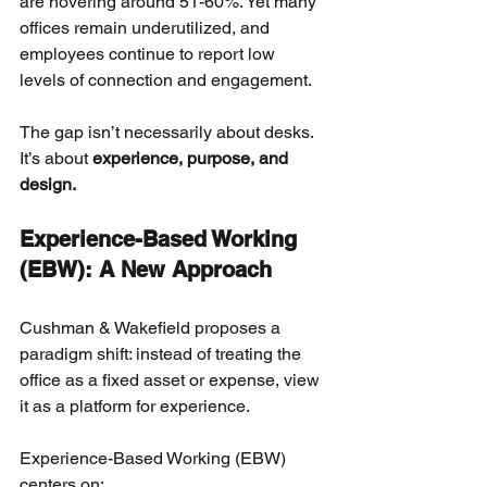
are hovering around 51-60%. Yet many 
offices remain underutilized, and 
employees continue to report low 
levels of connection and engagement.
The gap isn’t necessarily about desks. 
It’s about
experience, purpose, and 
design.
Experience-Based Working 
(EBW): A New Approach
Cushman & Wakefield proposes a 
paradigm shift: instead of treating the 
office as a fixed asset or expense, view 
it as a platform for experience.
Experience-Based Working (EBW) 
centers on: