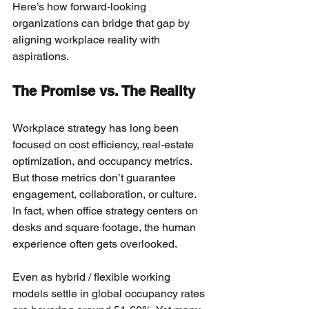
Here’s how forward-looking 
organizations can bridge that gap by 
aligning workplace reality with 
aspirations.
The Promise vs. The Reality
Workplace strategy has long been 
focused on cost efficiency, real-estate 
optimization, and occupancy metrics. 
But those metrics don’t guarantee 
engagement, collaboration, or culture. 
In fact, when office strategy centers on 
desks and square footage, the human 
experience often gets overlooked.
Even as hybrid / flexible working 
models settle in global occupancy rates 