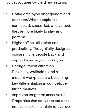
not just occupancy, yield real returns:
Better employee engagement and 
retention. When people feel 
connected, supported, and valued, 
they’re more likely to stay and 
perform.
Higher office utilization and 
productivity. Thoughtfully designed 
spaces invite people back and 
support a variety of workstyles.
Stronger talent attraction. 
Flexibility, wellbeing, and a 
modern workplace are becoming 
key differentiators in competitive 
hiring markets.
Improved long-term asset value. 
Properties that deliver experience, 
not just desks, maintain relevance 